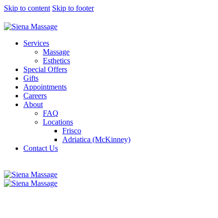
Skip to content
Skip to footer
Services
Massage
Esthetics
Special Offers
Gifts
Appointments
Careers
About
FAQ
Locations
Frisco
Adriatica (McKinney)
Contact Us