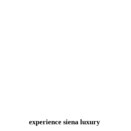
experience siena luxury