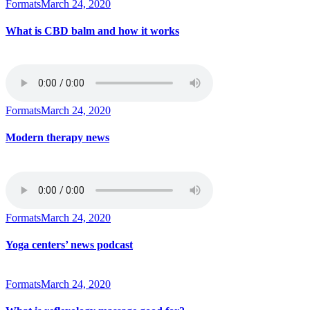
Formats
March 24, 2020
What is CBD balm and how it works
Formats
March 24, 2020
Modern therapy news
Formats
March 24, 2020
Yoga centers’ news podcast
Formats
March 24, 2020