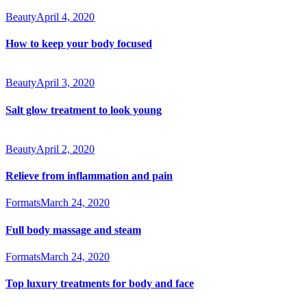
Beauty
April 4, 2020
How to keep your body focused
Beauty
April 3, 2020
Salt glow treatment to look young
Beauty
April 2, 2020
Relieve from inflammation and pain
Formats
March 24, 2020
Full body massage and steam
Formats
March 24, 2020
Top luxury treatments for body and face