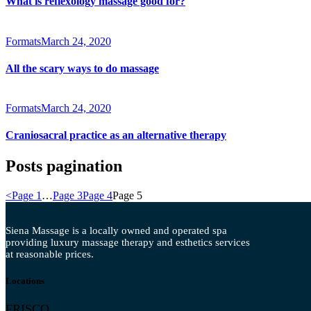
What is reflexology massage good for?
Formats
March 24, 2020
All the scary ways to do massage
Formats
March 24, 2020
Craniosacral practice as an alternative therapy
Posts pagination
<
Page
1
…
Page
3
Page
4
Page
5
Siena Massage is a locally owned and operated spa
providing luxury massage therapy and esthetics services
at reasonable prices.
Locations
FRISCO