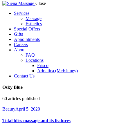
Close
Services
Massage
Esthetics
Special Offers
Gifts
Appointments
Careers
About
FAQ
Locations
Frisco
Adriatica (McKinney)
Contact Us
Osky Blue
60
articles published
Beauty
April 5, 2020
Total bliss massage and its features