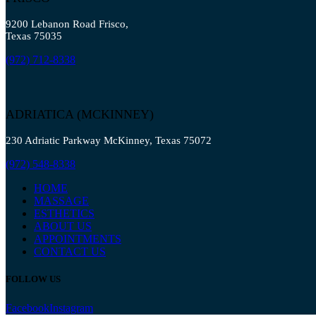
9200 Lebanon Road Frisco,
Texas 75035
(972) 712-8338
ADRIATICA (MCKINNEY)
230 Adriatic Parkway McKinney, Texas 75072
(972) 548-8338
HOME
MASSAGE
ESTHETICS
ABOUT US
APPOINTMENTS
CONTACT US
FOLLOW US
Facebook
Instagram