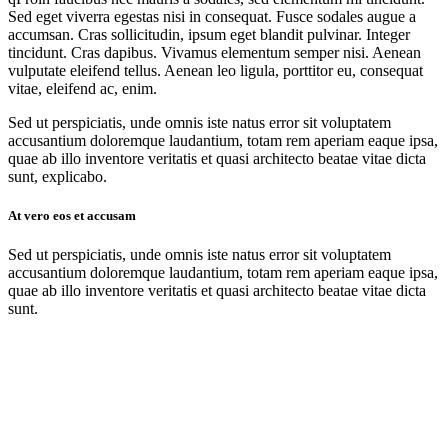
Sed eget viverra egestas nisi in consequat. Fusce sodales augue a
accumsan. Cras sollicitudin, ipsum eget blandit pulvinar. Integer
tincidunt. Cras dapibus. Vivamus elementum semper nisi. Aenean
vulputate eleifend tellus. Aenean leo ligula, porttitor eu, consequat
vitae, eleifend ac, enim.
Sed ut perspiciatis, unde omnis iste natus error sit voluptatem
accusantium doloremque laudantium, totam rem aperiam eaque ipsa,
quae ab illo inventore veritatis et quasi architecto beatae vitae dicta
sunt, explicabo.
At vero eos et accusam
Sed ut perspiciatis, unde omnis iste natus error sit voluptatem
accusantium doloremque laudantium, totam rem aperiam eaque ipsa,
quae ab illo inventore veritatis et quasi architecto beatae vitae dicta
sunt.