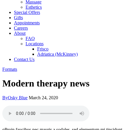
Massage
Esthetics
Special Offers
Gifts
Appointments
Careers
About
FAQ
Locations
Frisco
Adriatica (McKinney)
Contact Us
Formats
Modern therapy news
By
Osky Blue
March 24, 2020
qProin faucibus nec mauris a sodales, sed elementum mi tincidunt.