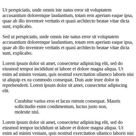
Ut perspiciatis, unde omnis iste natus error sit voluptatem
accusantium doloremque laudantium, totam rem aperiam eaque ipsa,
quae ab illo inventore veritatis et quasi architecto beatae vitae dicta
sunt, explicabo.
Sed ut perspiciatis, unde omnis iste natus error sit voluptatem
accusantium doloremque laudantium, totam rem aperiam eaque ipsa,
quae ab illo inventore veritatis et quasi architecto beatae vitae dicta
sunt, explicabo.
Lorem ipsum dolor sit amet, consectetur adipisicing elit, sed do
eiusmod tempor incididunt ut labore et dolore magna aliqua. Ut
enim ad minim veniam, quis nostrud exercitation ullamco laboris nisi
ut aliquip ex ea commodo consequat. Duis aute irure dolor in
reprehenderit. Lorem ipsum dolor sit amet, consectetur adipiscing
elit.
Curabitur varius eros et lacus rutrum consequat. Mauris
sollicitudin enim condimentum, luctus justo non,
molestie nisl.
Lorem ipsum dolor sit amet, consectetur adipisicing elit, sed do
eiusmod tempor incididunt ut labore et dolore magna aliqua. Ut
enim ad minim veniam, quis nostrud exercitation ullamco laboris nisi