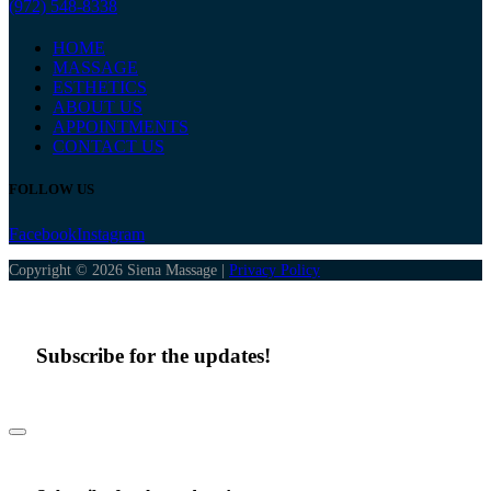
(972) 548-8338
HOME
MASSAGE
ESTHETICS
ABOUT US
APPOINTMENTS
CONTACT US
FOLLOW US
Facebook
Instagram
Copyright © 2026 Siena Massage |
Privacy Policy
Subscribe for the updates!