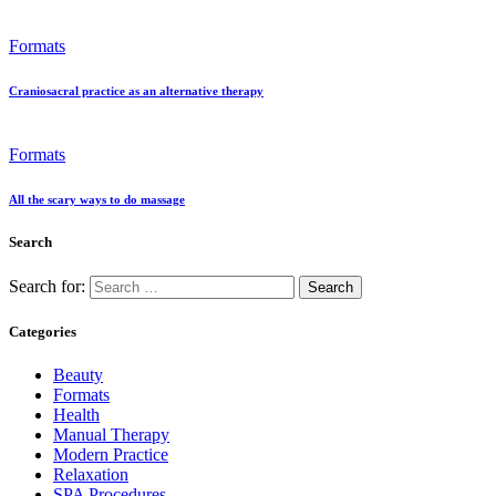
Formats
Craniosacral practice as an alternative therapy
Formats
All the scary ways to do massage
Search
Search for:
Categories
Beauty
Formats
Health
Manual Therapy
Modern Practice
Relaxation
SPA Procedures