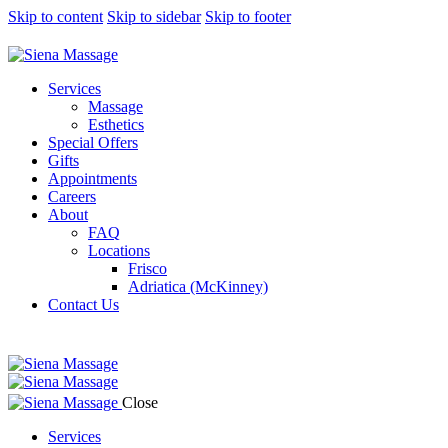
Skip to content
Skip to sidebar
Skip to footer
Services
Massage
Esthetics
Special Offers
Gifts
Appointments
Careers
About
FAQ
Locations
Frisco
Adriatica (McKinney)
Contact Us
Close
Services