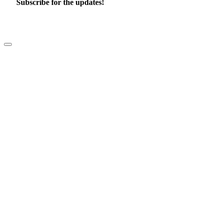
Subscribe for the updates!