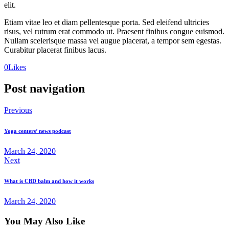
elit.
Etiam vitae leo et diam pellentesque porta. Sed eleifend ultricies
risus, vel rutrum erat commodo ut. Praesent finibus congue euismod.
Nullam scelerisque massa vel augue placerat, a tempor sem egestas.
Curabitur placerat finibus lacus.
0
Likes
Post navigation
Previous
Yoga centers’ news podcast
March 24, 2020
Next
What is CBD balm and how it works
March 24, 2020
You May Also Like