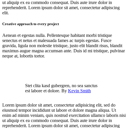
ut aliquip ex ea commodo consequat. Duis aute irure dolor in
reprehenderit. Lorem ipsum dolor sit amet, consectetur adipiscing
elit.
Creative approach to every project
Aenean et egestas nulla. Pellentesque habitant morbi tristique
senectus et netus et malesuada fames ac turpis egestas. Fusce
gravida, ligula non molestie tristique, justo elit blandit risus, blandit
maximus augue magna accumsan ante. Duis id mi tristique, pulvinar
neque at, lobortis tortor.
Stet clita kasd gubergren, no sea sanctus
est labore et dolore. By
Kevin Smith
Lorem ipsum dolor sit amet, consectetur adipisicing elit, sed do
eiusmod tempor incididunt ut labore et dolore magna aliqua. Ut
enim ad minim veniam, quis nostrud exercitation ullamco laboris nisi
ut aliquip ex ea commodo consequat. Duis aute irure dolor in
reprehenderit. Lorem ipsum dolor sit amet, consectetur adipiscing