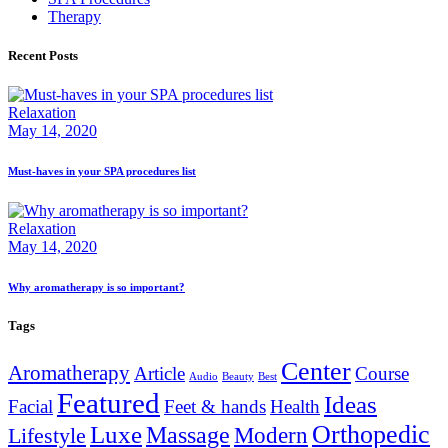
Therapy
Recent Posts
Relaxation
May 14, 2020
Must-haves in your SPA procedures list
Relaxation
May 14, 2020
Why aromatherapy is so important?
Tags
Center
Aromatherapy
Article
Course
Audio
Beauty
Best
Featured
Ideas
Facial
Feet & hands
Health
Orthopedic
Luxe
Massage
Modern
Lifestyle