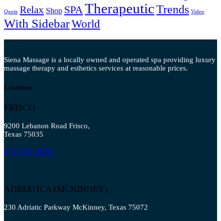
Therapeutic
Trends
SPA
Relax
Shop
Quote
Video
With Sidebar
World
Siena Massage is a locally owned and operated spa providing luxury
massage therapy and esthetics services at reasonable prices.
Locations
FRISCO
9200 Lebanon Road Frisco,
Texas 75035
(972) 712-8338
ADRIATICA (MCKINNEY)
230 Adriatic Parkway McKinney, Texas 75072