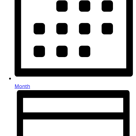
Month