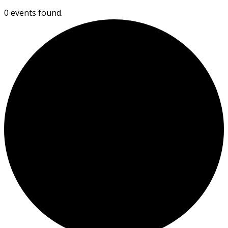
0 events found.