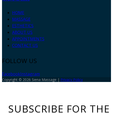
HOME
MASSAGE
ESTHETICS
ABOUT US
APPOINTMENTS
CONTACT US
FOLLOW US
Facebook
Instagram
Copyright © 2026 Siena Massage |
Privacy Policy
SUBSCRIBE FOR THE