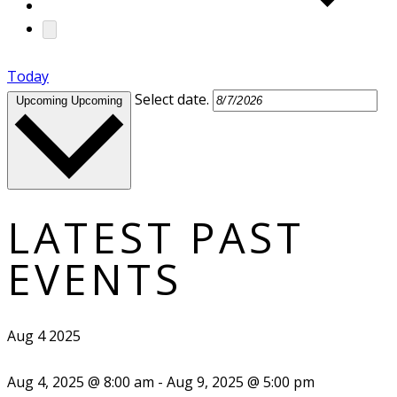
Today
Select date.
Upcoming
Upcoming
LATEST PAST
EVENTS
Aug
4
2025
Aug 4, 2025 @ 8:00 am
-
Aug 9, 2025 @ 5:00 pm