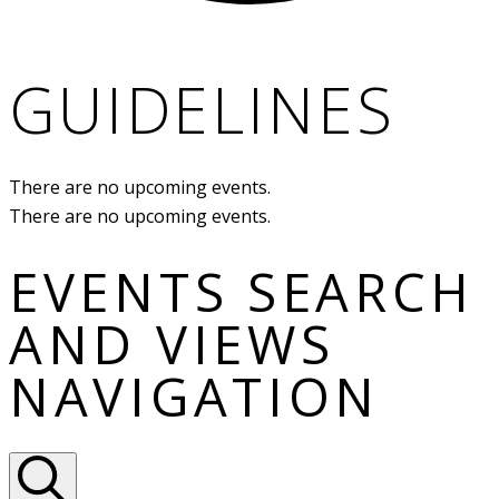
GUIDELINES
There are no upcoming events.
There are no upcoming events.
EVENTS SEARCH
AND VIEWS
NAVIGATION