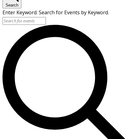
Search
Enter Keyword. Search for Events by Keyword.