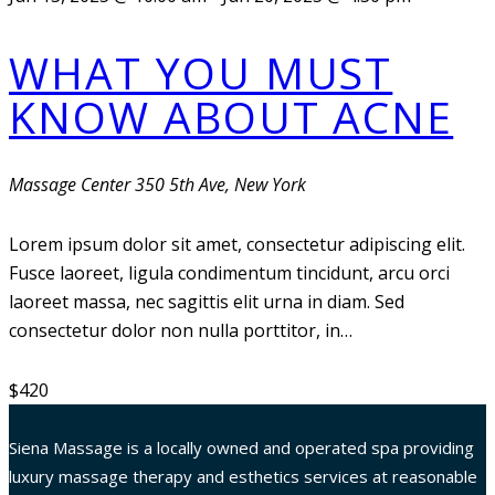
WHAT YOU MUST
KNOW ABOUT ACNE
Massage Center
350 5th Ave, New York
Lorem ipsum dolor sit amet, consectetur adipiscing elit.
Fusce laoreet, ligula condimentum tincidunt, arcu orci
laoreet massa, nec sagittis elit urna in diam. Sed
consectetur dolor non nulla porttitor, in…
$420
Siena Massage is a locally owned and operated spa providing
luxury massage therapy and esthetics services at reasonable