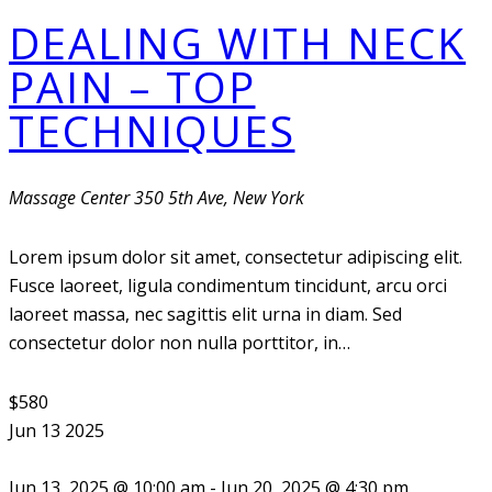
DEALING WITH NECK
PAIN – TOP
TECHNIQUES
Massage Center
350 5th Ave, New York
Lorem ipsum dolor sit amet, consectetur adipiscing elit.
Fusce laoreet, ligula condimentum tincidunt, arcu orci
laoreet massa, nec sagittis elit urna in diam. Sed
consectetur dolor non nulla porttitor, in…
$580
Jun
13
2025
Jun 13, 2025 @ 10:00 am
-
Jun 20, 2025 @ 4:30 pm