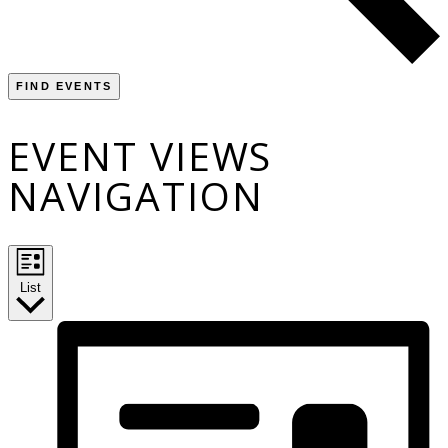
FIND EVENTS
EVENT VIEWS
NAVIGATION
List