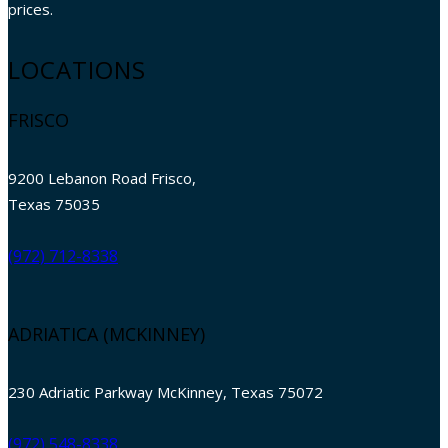
prices.
LOCATIONS
FRISCO
9200 Lebanon Road Frisco,
Texas 75035
(972) 712-8338
ADRIATICA (MCKINNEY)
230 Adriatic Parkway McKinney, Texas 75072
(972) 548-8338