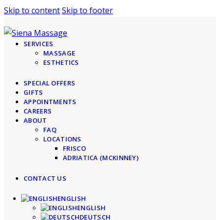
Skip to content
Skip to footer
SERVICES
MASSAGE
ESTHETICS
SPECIAL OFFERS
GIFTS
APPOINTMENTS
CAREERS
ABOUT
FAQ
LOCATIONS
FRISCO
ADRIATICA (MCKINNEY)
CONTACT US
ENGLISH
ENGLISH
DEUTSCH