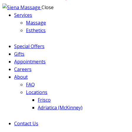
Close
Services
Massage
Esthetics
Special Offers
Gifts
Appointments
Careers
About
FAQ
Locations
Frisco
Adriatica (McKinney)
Contact Us