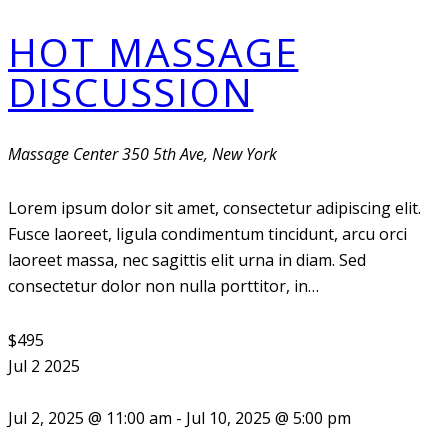
HOT MASSAGE
DISCUSSION
Massage Center
350 5th Ave, New York
Lorem ipsum dolor sit amet, consectetur adipiscing elit.
Fusce laoreet, ligula condimentum tincidunt, arcu orci
laoreet massa, nec sagittis elit urna in diam. Sed
consectetur dolor non nulla porttitor, in…
$495
Jul
2
2025
Jul 2, 2025 @ 11:00 am
-
Jul 10, 2025 @ 5:00 pm