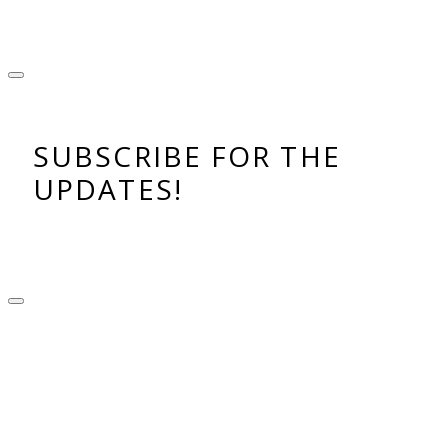
SUBSCRIBE FOR THE
UPDATES!