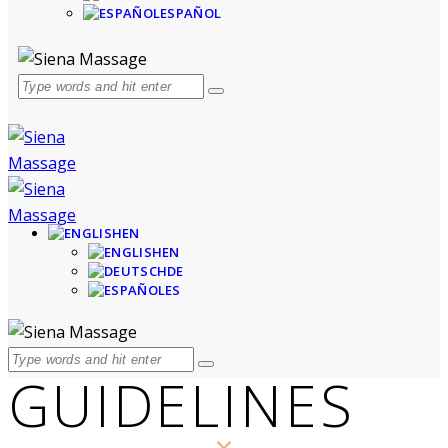
ESPAÑOL
EN
EN
DE
ES
GUIDELINES