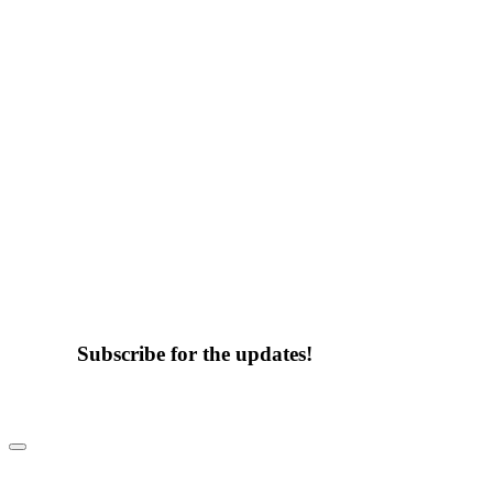
Subscribe for the updates!