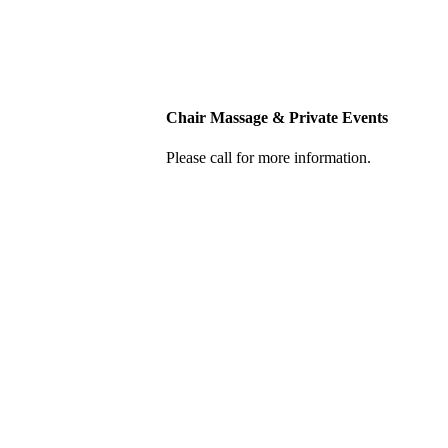
Chair Massage & Private Events
Please call for more information.